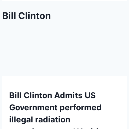
Bill Clinton
Bill Clinton Admits US
Government performed
illegal radiation