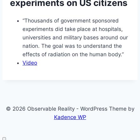
experiments on US citizens
“Thousands of government sponsored
experiments did take place at hospitals,
universities and military bases around our
nation. The goal was to understand the
effects of radiation on the human body.”
Video
© 2026 Observable Reality - WordPress Theme by
Kadence WP