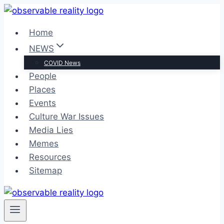
Skip
to
Home
content
NEWS
COVID News
People
Places
Events
Culture War Issues
Media Lies
Memes
Resources
Sitemap