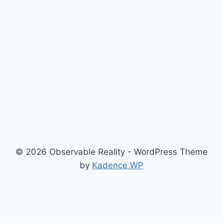
© 2026 Observable Reality - WordPress Theme
by
Kadence WP
Home