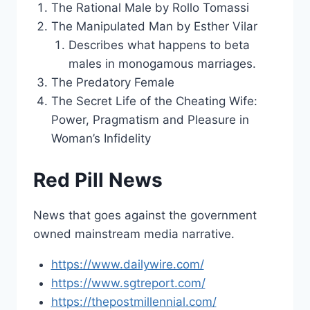
The Rational Male by Rollo Tomassi
The Manipulated Man by Esther Vilar
Describes what happens to beta
males in monogamous marriages.
The Predatory Female
The Secret Life of the Cheating Wife:
Power, Pragmatism and Pleasure in
Woman’s Infidelity
Red Pill News
News that goes against the government
owned mainstream media narrative.
https://www.dailywire.com/
https://www.sgtreport.com/
https://thepostmillennial.com/