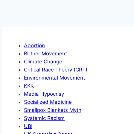
Abortion
Birther Movement
Climate Change
Critical Race Theory (CRT)
Environmental Movement
KKK
Media Hypocrisy
Socialized Medicine
Smallpox Blankets Myth
Systemic Racism
UBI