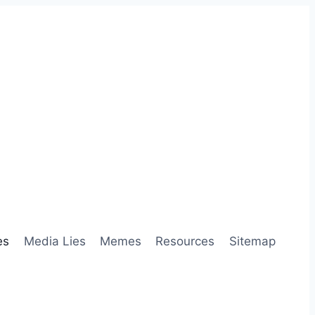
es
Media Lies
Memes
Resources
Sitemap