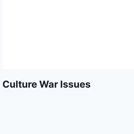
Culture War Issues