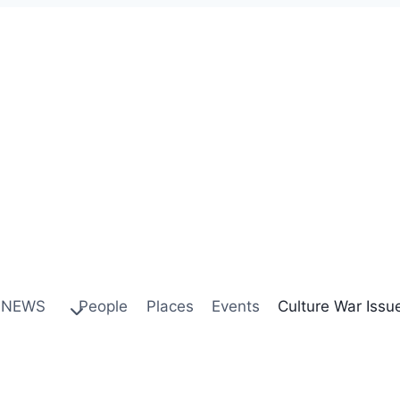
NEWS
People
Places
Events
Culture War Issu