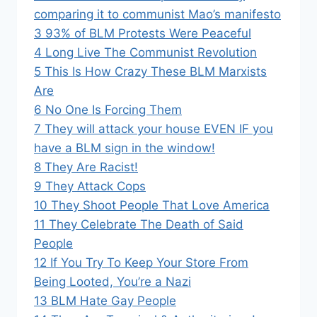
comparing it to communist Mao’s manifesto
3
93% of BLM Protests Were Peaceful
4
Long Live The Communist Revolution
5
This Is How Crazy These BLM Marxists
Are
6
No One Is Forcing Them
7
They will attack your house EVEN IF you
have a BLM sign in the window!
8
They Are Racist!
9
They Attack Cops
10
They Shoot People That Love America
11
They Celebrate The Death of Said
People
12
If You Try To Keep Your Store From
Being Looted, You’re a Nazi
13
BLM Hate Gay People