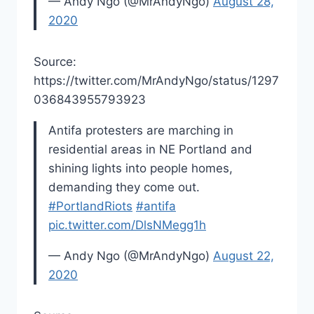
— Andy Ngo (@MrAndyNgo)
August 28,
2020
Source:
https://twitter.com/MrAndyNgo/status/1297
036843955793923
Antifa protesters are marching in
residential areas in NE Portland and
shining lights into people homes,
demanding they come out.
#PortlandRiots
#antifa
pic.twitter.com/DlsNMegg1h
— Andy Ngo (@MrAndyNgo)
August 22,
2020