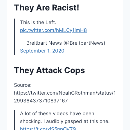
They Are Racist!
This is the Left.
pic.twitter.com/hMLCy1imH8
— Breitbart News (@BreitbartNews)
September 1, 2020
They Attack Cops
Source:
https://twitter.com/NoahCRothman/status/1
299364373710897167
A lot of these videos have been
shocking. I audibly gasped at this one.
https://t.co/xiS5ppOV79