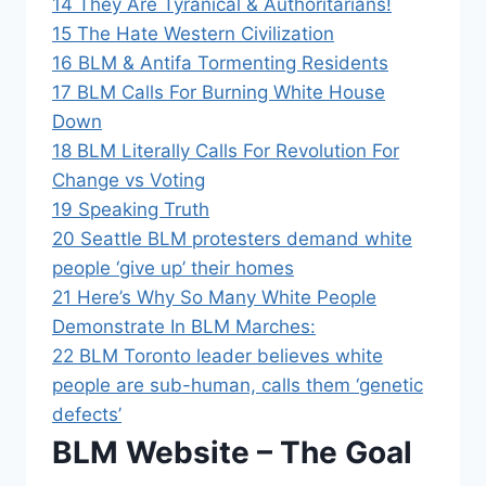
14
They Are Tyranical & Authoritarians!
15
The Hate Western Civilization
16
BLM & Antifa Tormenting Residents
17
BLM Calls For Burning White House
Down
18
BLM Literally Calls For Revolution For
Change vs Voting
19
Speaking Truth
20
Seattle BLM protesters demand white
people ‘give up’ their homes
21
Here’s Why So Many White People
Demonstrate In BLM Marches:
22
BLM Toronto leader believes white
people are sub-human, calls them ‘genetic
defects’
BLM Website – The Goal