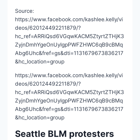
Source:
https://www.facebook.com/kashlee.kelly/vi
deos/620124492211879/?
hc_ref=ARRiQsd6VGqwKACM5ZtyrtZTHjK3
ZyjnDmhYgeOnUyIgpPWFZHWC6qB9cBMq
Abg6Uhc&fref=gs&dti=1131679673836217
&hc_location=group
https://www.facebook.com/kashlee.kelly/vi
deos/620124492211879/?
hc_ref=ARRiQsd6VGqwKACM5ZtyrtZTHjK3
ZyjnDmhYgeOnUyIgpPWFZHWC6qB9cBMq
Abg6Uhc&fref=gs&dti=1131679673836217
&hc_location=group
Seattle BLM protesters