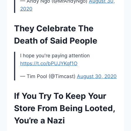
— Andy Ngo (@MrAndyNgo)
August 30,
2020
They Celebrate The
Death of Said People
I hope you're paying attention
https://t.co/bPUJYKqf1O
— Tim Pool (@Timcast)
August 30, 2020
If You Try To Keep Your
Store From Being Looted,
You’re a Nazi