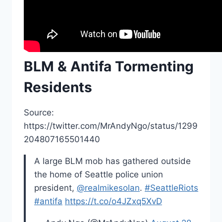
BLM & Antifa Tormenting
Residents
Source:
https://twitter.com/MrAndyNgo/status/1299
204807165501440
A large BLM mob has gathered outside
the home of Seattle police union
president,
@realmikesolan
.
#SeattleRiots
#antifa
https://t.co/o4JZxq5XvD