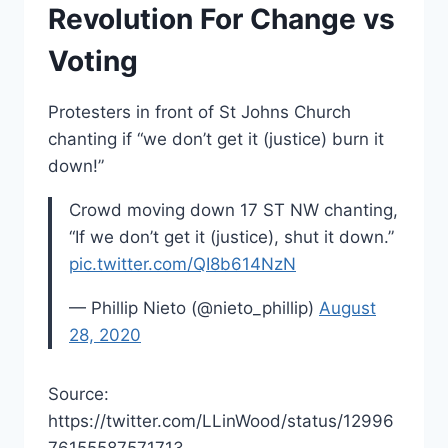
Revolution For Change vs
Voting
Protesters in front of St Johns Church
chanting if “we don’t get it (justice) burn it
down!”
Crowd moving down 17 ST NW chanting,
“If we don’t get it (justice), shut it down.”
pic.twitter.com/QI8b614NzN
— Phillip Nieto (@nieto_phillip)
August
28, 2020
Source:
https://twitter.com/LLinWood/status/12996
76155587571713