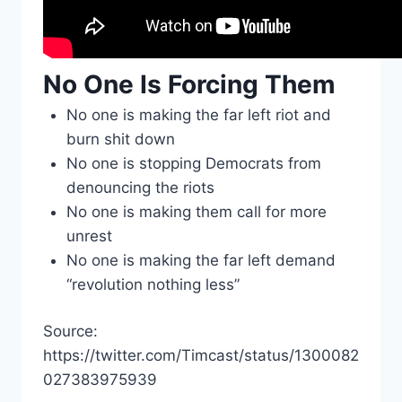
No One Is Forcing Them
No one is making the far left riot and
burn shit down
No one is stopping Democrats from
denouncing the riots
No one is making them call for more
unrest
No one is making the far left demand
“revolution nothing less”
Source:
https://twitter.com/Timcast/status/1300082
027383975939