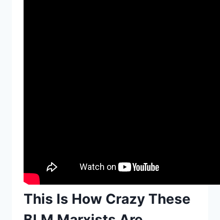
This Is How Crazy These
BLM Marxists Are