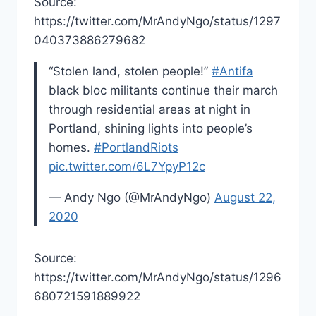
Source:
https://twitter.com/MrAndyNgo/status/1297
040373886279682
“Stolen land, stolen people!”
#Antifa
black bloc militants continue their march
through residential areas at night in
Portland, shining lights into people’s
homes.
#PortlandRiots
pic.twitter.com/6L7YpyP12c
— Andy Ngo (@MrAndyNgo)
August 22,
2020
Source:
https://twitter.com/MrAndyNgo/status/1296
680721591889922