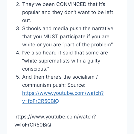
They’ve been CONVINCED that it’s
popular and they don’t want to be left
out.
Schools and media push the narrative
that you MUST participate if you are
white or you are “part of the problem”
I’ve also heard it said that some are
“white suprematists with a guilty
conscious.”
And then there’s the socialism /
communism push: Source:
https://www.youtube.com/watch?
v=foFrCR50BiQ
https://www.youtube.com/watch?
v=foFrCR50BiQ