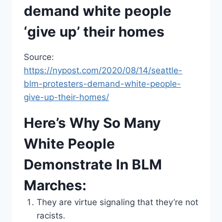
demand white people
‘give up’ their homes
Source:
https://nypost.com/2020/08/14/seattle-
blm-protesters-demand-white-people-
give-up-their-homes/
Here’s Why So Many
White People
Demonstrate In BLM
Marches:
They are virtue signaling that they’re not
racists.