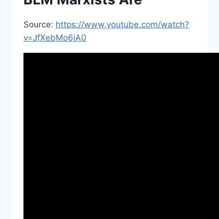
Source:
https://www.youtube.com/watch?
v=JfXebMo6jA0