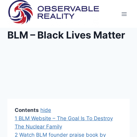
Skip
to
content
BLM – Black Lives Matter
Contents
hide
1
BLM Website – The Goal Is To Destroy
The Nuclear Family
2
Watch BLM founder praise book by