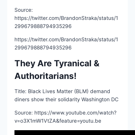
Source:
https://twitter.com/BrandonStraka/status/1
299679888794935296
https://twitter.com/BrandonStraka/status/1
299679888794935296
They Are Tyranical &
Authoritarians!
Title: Black Lives Matter (BLM) demand
diners show their solidarity Washington DC
Source: https://www.youtube.com/watch?
v=o3X1mW1VtZA&feature=youtu.be