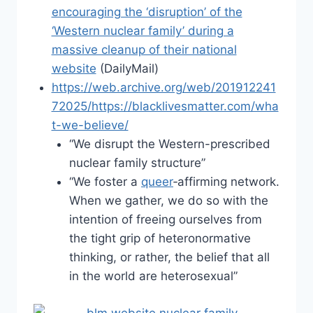
encouraging the ‘disruption’ of the
‘Western nuclear family’ during a
massive cleanup of their national
website
(DailyMail)
https://web.archive.org/web/201912241
72025/https://blacklivesmatter.com/wha
t-we-believe/
“We disrupt the Western-prescribed
nuclear family structure”
“We foster a
queer
‐affirming network.
When we gather, we do so with the
intention of freeing ourselves from
the tight grip of heteronormative
thinking, or rather, the belief that all
in the world are heterosexual”