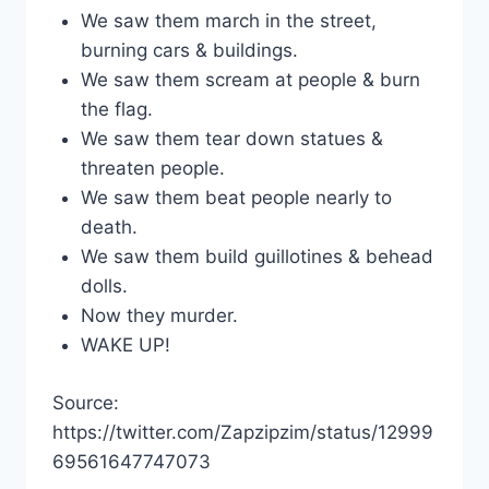
We saw them march in the street,
burning cars & buildings.
We saw them scream at people & burn
the flag.
We saw them tear down statues &
threaten people.
We saw them beat people nearly to
death.
We saw them build guillotines & behead
dolls.
Now they murder.
WAKE UP!
Source:
https://twitter.com/Zapzipzim/status/12999
69561647747073