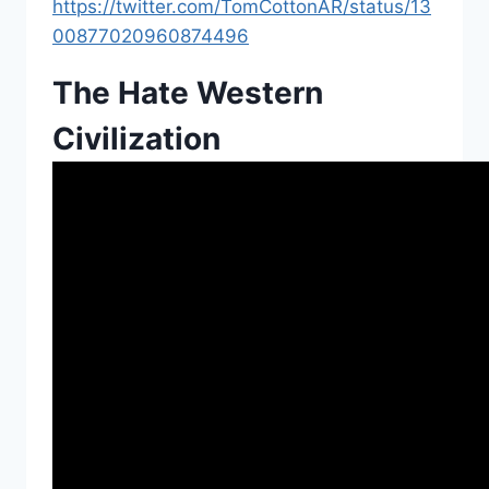
https://twitter.com/TomCottonAR/status/13
00877020960874496
The Hate Western
Civilization