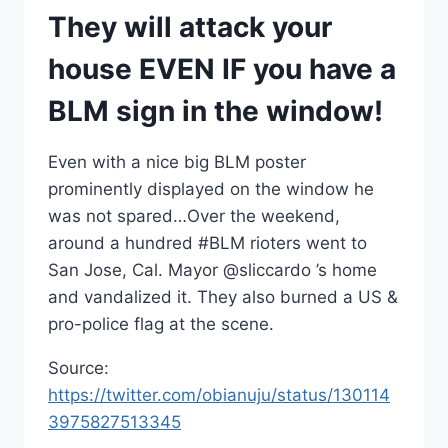
They will attack your
house EVEN IF you have a
BLM sign in the window!
Even with a nice big BLM poster
prominently displayed on the window he
was not spared…Over the weekend,
around a hundred #BLM rioters went to
San Jose, Cal. Mayor @sliccardo ’s home
and vandalized it. They also burned a US &
pro-police flag at the scene.
Source:
https://twitter.com/obianuju/status/130114
3975827513345