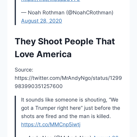
— Noah Rothman (@NoahCRothman)
August 28, 2020
They Shoot People That
Love America
Source:
https://twitter.com/MrAndyNgo/status/1299
983990351257600
It sounds like someone is shouting, “We
got a Trumper right here” just before the
shots are fired and the man is killed.
https://t.co/MMCnp5iwtj