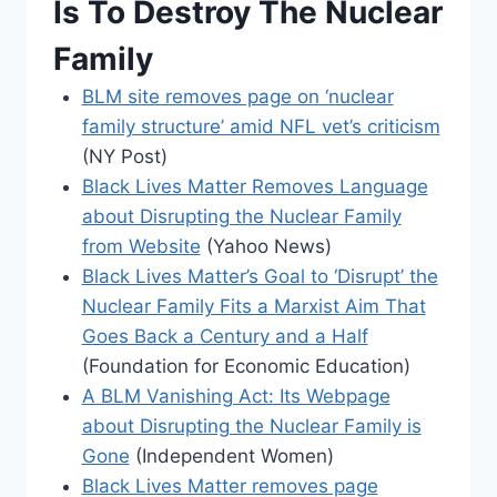
Is To Destroy The Nuclear
Family
BLM site removes page on ‘nuclear
family structure’ amid NFL vet’s criticism
(NY Post)
Black Lives Matter Removes Language
about Disrupting the Nuclear Family
from Website
(Yahoo News)
Black Lives Matter’s Goal to ‘Disrupt’ the
Nuclear Family Fits a Marxist Aim That
Goes Back a Century and a Half
(Foundation for Economic Education)
A BLM Vanishing Act: Its Webpage
about Disrupting the Nuclear Family is
Gone
(Independent Women)
Black Lives Matter removes page