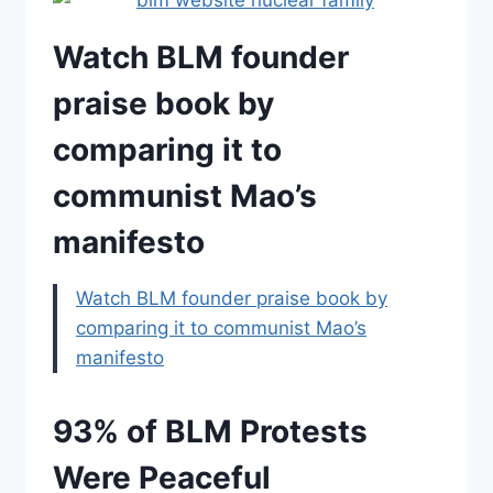
Watch BLM founder
praise book by
comparing it to
communist Mao’s
manifesto
Watch BLM founder praise book by
comparing it to communist Mao’s
manifesto
93% of BLM Protests
Were Peaceful