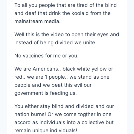
To all you people that are tired of the blind
and deaf that drink the koolaid from the
mainstream media.
Well this is the video to open their eyes and
instead of being divided we unite..
No vaccines for me or you.
We are Americans.. black white yellow or
red.. we are 1 people.. we stand as one
people and we beat this evil our
government is feeding us.
You either stay blind and divided and our
nation burns! Or we come togther in one
accord as individuals into a collective but
remain unique individuals!