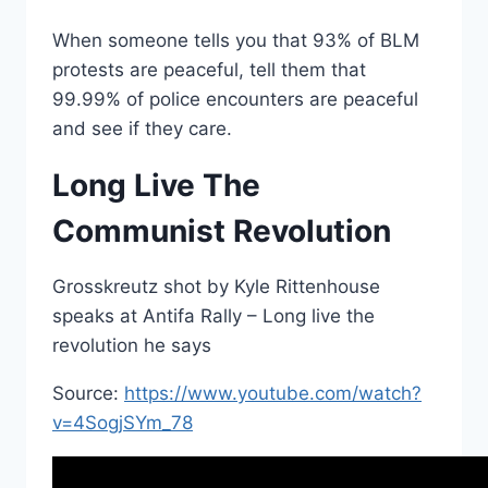
When someone tells you that 93% of BLM
protests are peaceful, tell them that
99.99% of police encounters are peaceful
and see if they care.
Long Live The
Communist Revolution
Grosskreutz shot by Kyle Rittenhouse
speaks at Antifa Rally – Long live the
revolution he says
Source:
https://www.youtube.com/watch?
v=4SogjSYm_78