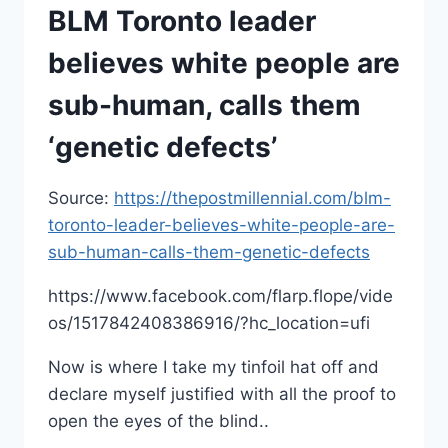
BLM Toronto leader
believes white people are
sub-human, calls them
‘genetic defects’
Source:
https://thepostmillennial.com/blm-
toronto-leader-believes-white-people-are-
sub-human-calls-them-genetic-defects
https://www.facebook.com/flarp.flope/vide
os/1517842408386916/?hc_location=ufi
Now is where I take my tinfoil hat off and
declare myself justified with all the proof to
open the eyes of the blind..