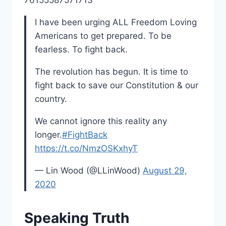
I have been urging ALL Freedom Loving
Americans to get prepared. To be
fearless. To fight back.
The revolution has begun. It is time to
fight back to save our Constitution & our
country.
We cannot ignore this reality any
longer.
#FightBack
https://t.co/NmzOSKxhyT
— Lin Wood (@LLinWood)
August 29,
2020
Speaking Truth