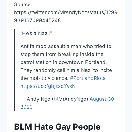
Source:
https://twitter.com/MrAndyNgo/status/1299
939167099445248
“He’s a Nazi!”
Antifa mob assault a man who tried to
stop them from breaking inside the
petrol station in downtown Portland.
They randomly call him a Nazi to incite
the mob to violence.
#PortlandRiots
https://t.co/gbjxsqYvkK
— Andy Ngo (@MrAndyNgo)
August 30,
2020
BLM Hate Gay People