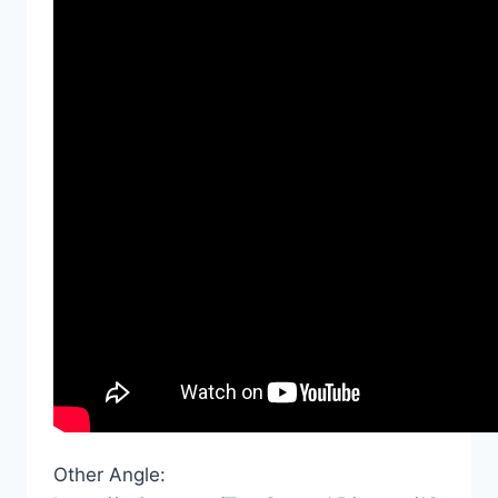
Other Angle: