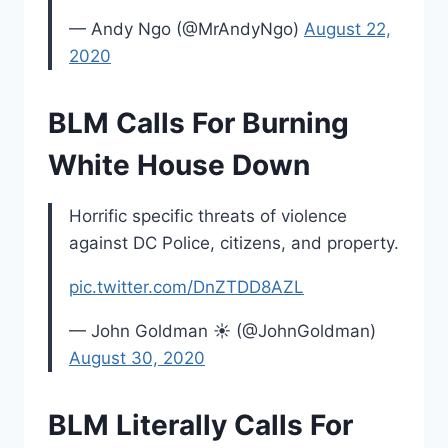
— Andy Ngo (@MrAndyNgo)
August 22,
2020
BLM Calls For Burning
White House Down
Horrific specific threats of violence
against DC Police, citizens, and property.
pic.twitter.com/DnZTDD8AZL
— John Goldman ☀️ (@JohnGoldman)
August 30, 2020
BLM Literally Calls For