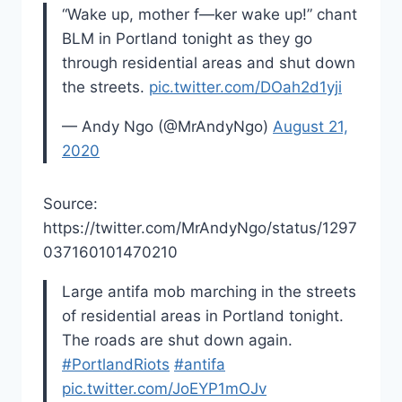
“Wake up, mother f—ker wake up!” chant
BLM in Portland tonight as they go
through residential areas and shut down
the streets.
pic.twitter.com/DOah2d1yji
— Andy Ngo (@MrAndyNgo)
August 21,
2020
Source:
https://twitter.com/MrAndyNgo/status/1297
037160101470210
Large antifa mob marching in the streets
of residential areas in Portland tonight.
The roads are shut down again.
#PortlandRiots
#antifa
pic.twitter.com/JoEYP1mOJv