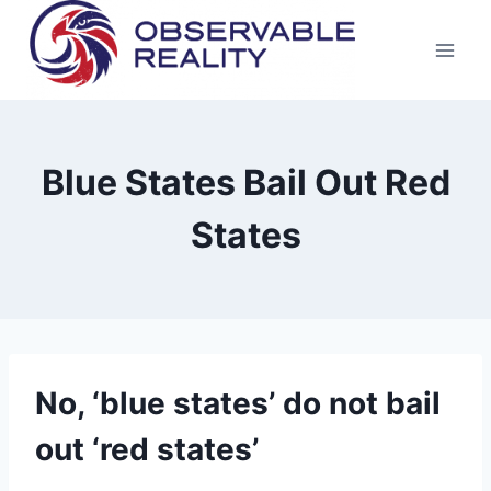
Skip
to
content
Blue States Bail Out Red
States
No, ‘blue states’ do not bail
out ‘red states’