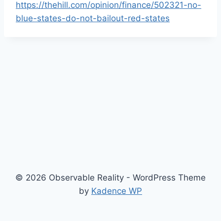
https://thehill.com/opinion/finance/502321-no-
blue-states-do-not-bailout-red-states
© 2026 Observable Reality - WordPress Theme
by
Kadence WP