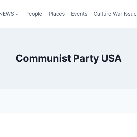
NEWS
People
Places
Events
Culture War Issue
Communist Party USA