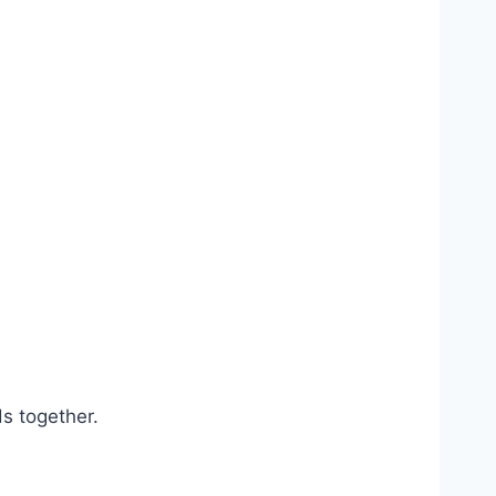
.
ds together.