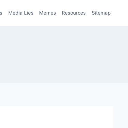
s
Media Lies
Memes
Resources
Sitemap