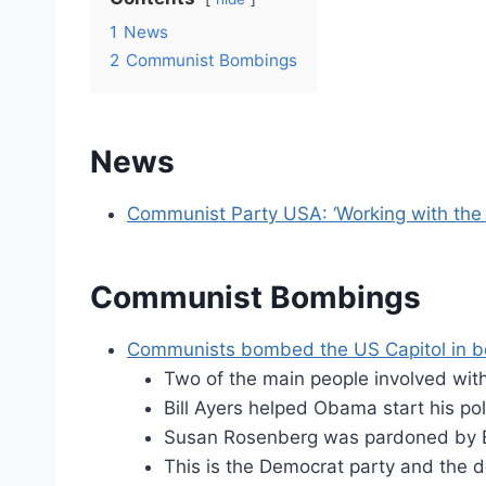
1
News
2
Communist Bombings
News
Communist Party USA: ‘Working with the 
Communist Bombings
Communists bombed the US Capitol in b
Two of the main people involved wit
Bill Ayers helped Obama start his pol
Susan Rosenberg was pardoned by Bill
This is the Democrat party and the d