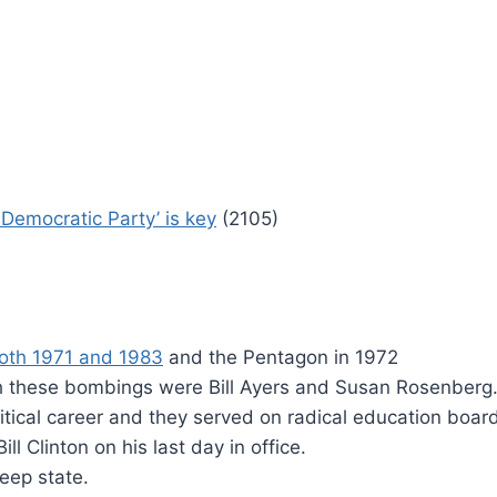
Democratic Party’ is key
(2105)
oth 1971 and 1983
and the Pentagon in 1972
h these bombings were Bill Ayers and Susan Rosenberg
itical career and they served on radical education boar
 Clinton on his last day in office.
eep state.