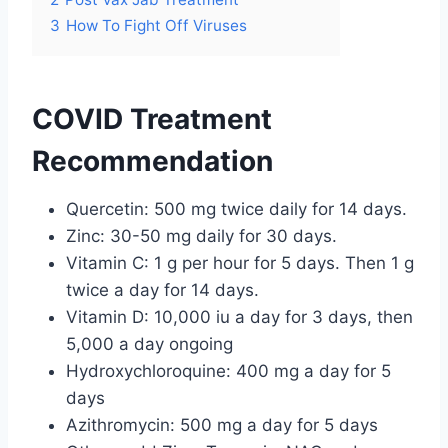
3
How To Fight Off Viruses
COVID Treatment
Recommendation
Quercetin: 500 mg twice daily for 14 days.
Zinc: 30-50 mg daily for 30 days.
Vitamin C: 1 g per hour for 5 days. Then 1 g
twice a day for 14 days.
Vitamin D: 10,000 iu a day for 3 days, then
5,000 a day ongoing
Hydroxychloroquine: 400 mg a day for 5
days
Azithromycin: 500 mg a day for 5 days