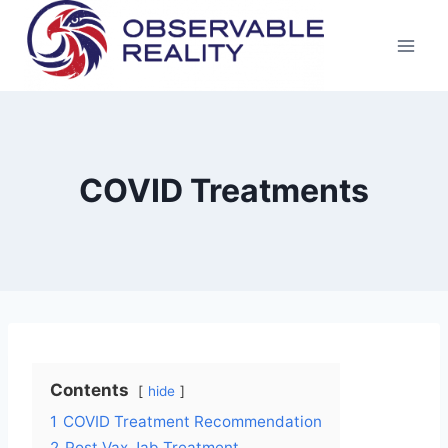
Skip
to
content
COVID Treatments
Contents
hide
1
COVID Treatment Recommendation
2
Post Vax Jab Treatment