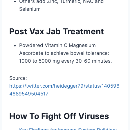
Others add Zinc, Turmeric, NAC and
Selenium
Post Vax Jab Treatment
Powdered Vitamin C Magnesium
Ascorbate to achieve bowel tolerance:
1000 to 5000 mg every 30-60 minutes.
Source:
https://twitter.com/heidegger79/status/140596
4689549504517
How To Fight Off Viruses