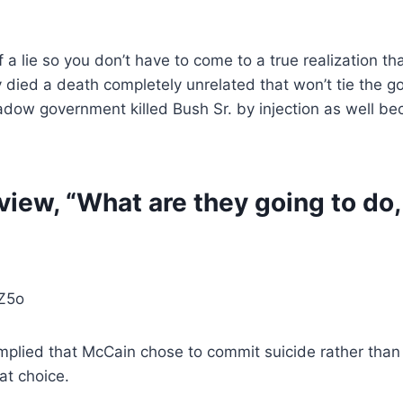
 a lie so you don’t have to come to a true realization tha
they died a death completely unrelated that won’t tie th
adow government killed Bush Sr. by injection as well beca
iew, “What are they going to do, 
Z5o
lied that McCain chose to commit suicide rather than fa
at choice.