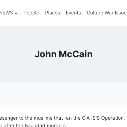
NEWS
People
Places
Events
Culture War Issue
John McCain
enger to the muslims that ran the CIA ISIS Operation. 
ep after the Baghdad murders