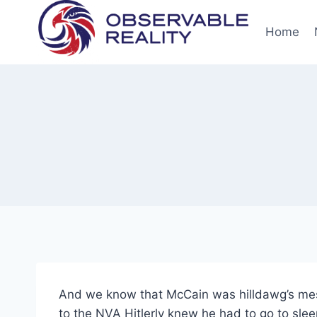
Skip
to
Home
content
And we know that McCain was hilldawg’s mess
to the NVA Hitlerly knew he had to go to sle