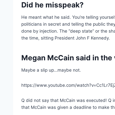
Did he misspeak?
He meant what he said. You’re telling yourself
politicians in secret and telling the public 
done by injection. The “deep state” or the sh
the time, sitting President John F Kennedy.
Megan McCain said in the v
Maybe a slip up…maybe not.
https://www.youtube.com/watch?v=Cc1Lr7Ej
Q did not say that McCain was executed! Q imp
that McCain was given a deadline to make th