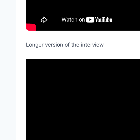
Longer version of the interview