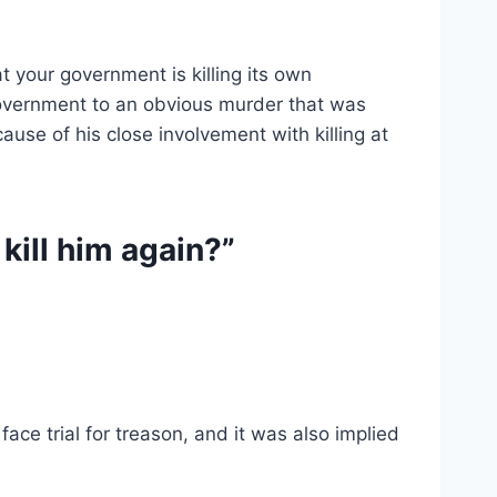
t your government is killing its own
e government to an obvious murder that was
use of his close involvement with killing at
kill him again?”
ce trial for treason, and it was also implied