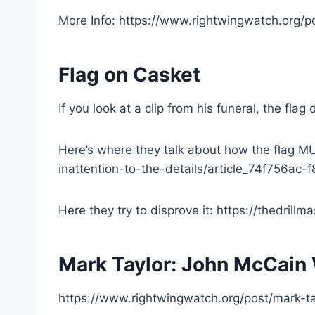
More Info: https://www.rightwingwatch.org/p
Flag on Casket
If you look at a clip from his funeral, the fl
Here’s where they talk about how the flag MU
inattention-to-the-details/article_74f756a
Here they try to disprove it: https://thedrill
Mark Taylor: John McCain 
https://www.rightwingwatch.org/post/mark-ta