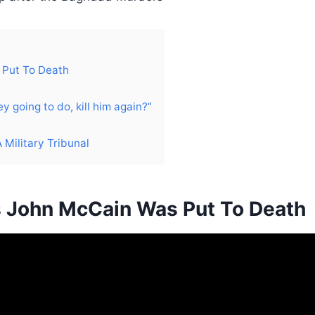
 Put To Death
 going to do, kill him again?”
Military Tribunal
s John McCain Was Put To Death