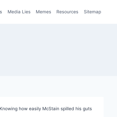
s
Media Lies
Memes
Resources
Sitemap
Knowing how easily McStain spilled his guts