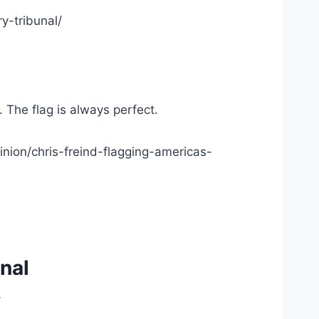
y-tribunal/
. The flag is always perfect.
nion/chris-freind-flagging-americas-
nal
/