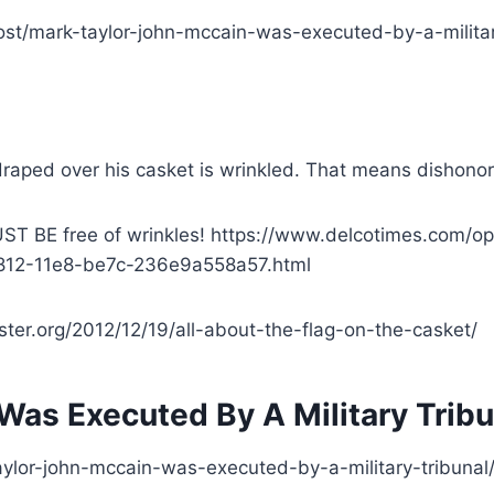
ost/mark-taylor-john-mccain-was-executed-by-a-militar
ag draped over his casket is wrinkled. That means dishonor
ST BE free of wrinkles! https://www.delcotimes.com/opi
c-f812-11e8-be7c-236e9a558a57.html
master.org/2012/12/19/all-about-the-flag-on-the-casket/
Was Executed By A Military Tribu
ylor-john-mccain-was-executed-by-a-military-tribunal