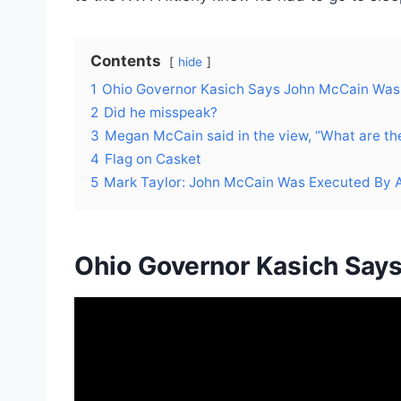
Contents
hide
1
Ohio Governor Kasich Says John McCain Was
2
Did he misspeak?
3
Megan McCain said in the view, “What are they
4
Flag on Casket
5
Mark Taylor: John McCain Was Executed By A 
Ohio Governor Kasich Say