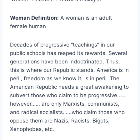
Woman Definition:
A woman is an adult
female human
Decades of progressive “teachings” in our
public schools has reaped its rewards. Several
generations have been indoctrinated. Thus,
this is where our Republic stands. America is in
peril, freedom as we know it, is in peril. The
American Republic needs a great awakening to
subvert those who claim to be progressive……
however…… are only Marxists, communists,
and radical socialists……who claim those who
oppose them are Nazis, Racists, Bigots,
Xenophobes, etc.