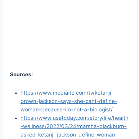
Sources:
https://www.mediaite.com/tv/ketanji-
brown-jackson-says-she-cant-define-
woman-because-im-not-a-biologist/
https://www.usatoday.com/story/life/health
-wellness/2022/03/24/marsha-blackburn-
asked-ketanji-jackson-define-woman-