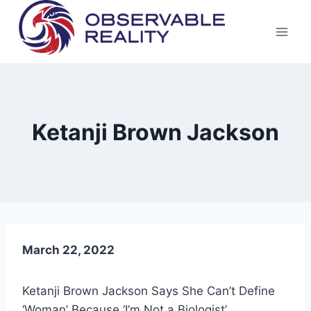
Skip
to
content
Ketanji Brown Jackson
March 22, 2022
Ketanji Brown Jackson Says She Can’t Define
‘Woman’ Because ‘I’m Not a Biologist’