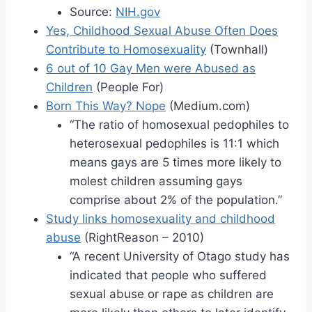
Source:
NIH.gov
Yes, Childhood Sexual Abuse Often Does
Contribute to Homosexuality
(Townhall)
6 out of 10 Gay Men were Abused as
Children
(People For)
Born This Way? Nope
(Medium.com)
“The ratio of homosexual pedophiles to
heterosexual pedophiles is 11:1 which
means gays are 5 times more likely to
molest children assuming gays
comprise about 2% of the population.”
Study links homosexuality and childhood
abuse
(RightReason – 2010)
“A recent University of Otago study has
indicated that people who suffered
sexual abuse or rape as children are