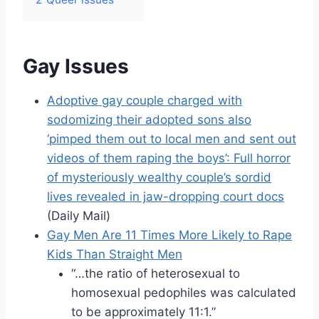
Gay Issues
Adoptive gay couple charged with
sodomizing their adopted sons also
‘pimped them out to local men and sent out
videos of them raping the boys’: Full horror
of mysteriously wealthy couple’s sordid
lives revealed in jaw-dropping court docs
(Daily Mail)
Gay Men Are 11 Times More Likely to Rape
Kids Than Straight Men
“…the ratio of heterosexual to
homosexual pedophiles was calculated
to be approximately 11:1.”