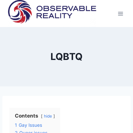
Skip
to
content
LQBTQ
Contents
hide
1
Gay Issues
2
Queer issues