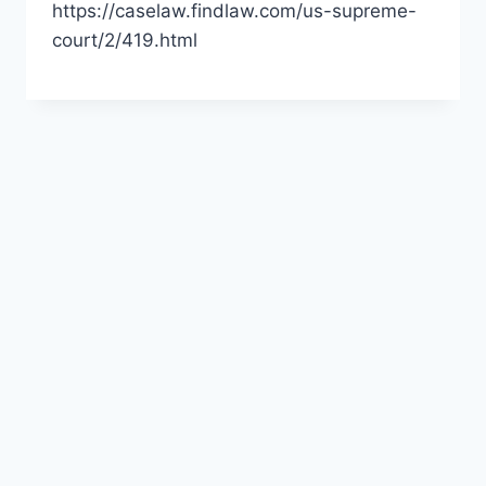
https://caselaw.findlaw.com/us-supreme-
court/2/419.html