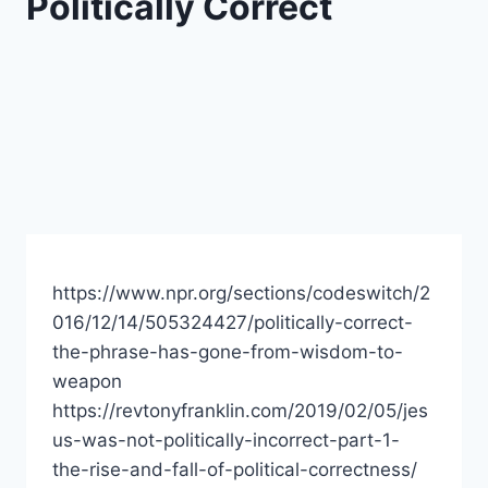
Politically Correct
https://www.npr.org/sections/codeswitch/2
016/12/14/505324427/politically-correct-
the-phrase-has-gone-from-wisdom-to-
weapon
https://revtonyfranklin.com/2019/02/05/jes
us-was-not-politically-incorrect-part-1-
the-rise-and-fall-of-political-correctness/