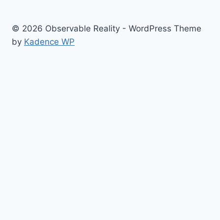
© 2026 Observable Reality - WordPress Theme
by
Kadence WP
Home
Toggle
NEWS
child
COVID News
menu
People
Places
Events
Culture War Issues
Media Lies
Memes
Resources
Sitemap