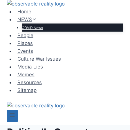
Skip
to
Home
content
NEWS
COVID News
People
Places
Events
Culture War Issues
Media Lies
Memes
Resources
Sitemap