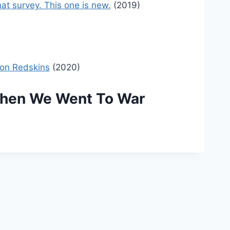
at survey. This one is new.
(2019)
ton Redskins
(2020)
 When We Went To War