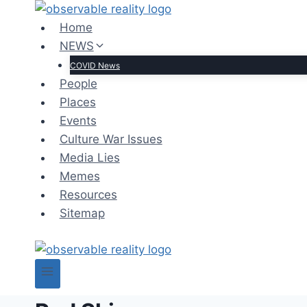
Skip
to
Home
content
NEWS
COVID News
People
Places
Events
Culture War Issues
Media Lies
Memes
Resources
Sitemap