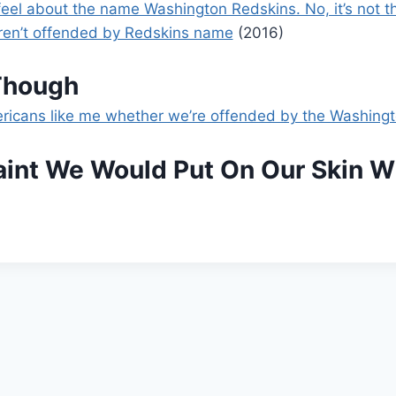
el about the name Washington Redskins. No, it’s not th
aren’t offended by Redskins name
(2016)
Though
mericans like me whether we’re offended by the Washing
Paint We Would Put On Our Skin