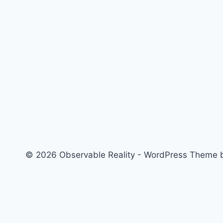
© 2026 Observable Reality - WordPress Theme
Home
Toggle