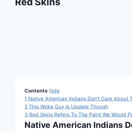
Red Skins
Contents
hide
1
Native American Indians Don’t Care About 
2
This Woke Guy Is Update Though
3
Red Skins Refers To The Paint We Would 
Native American Indians D