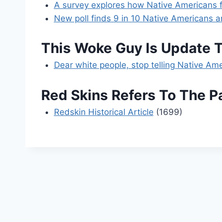
A survey explores how Native Americans fe
New poll finds 9 in 10 Native Americans 
This Woke Guy Is Update 
Dear white people, stop telling Native A
Red Skins Refers To The 
Redskin Historical Article
(1699)