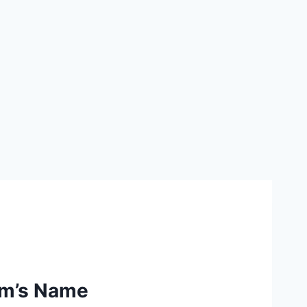
am’s Name