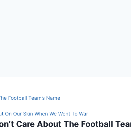
The Football Team’s Name
Put On Our Skin When We Went To War
on’t Care About The Football Te