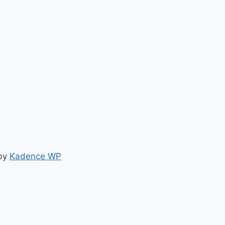
 by
Kadence WP