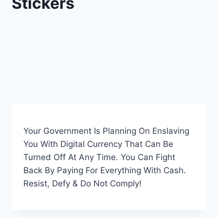
Stickers
Your Government Is Planning On Enslaving
You With Digital Currency That Can Be
Turned Off At Any Time. You Can Fight
Back By Paying For Everything With Cash.
Resist, Defy & Do Not Comply!