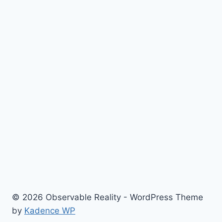
© 2026 Observable Reality - WordPress Theme
by
Kadence WP