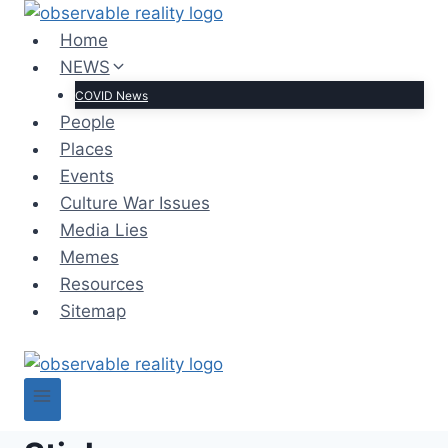
Skip
to
Home
content
NEWS
COVID News
People
Places
Events
Culture War Issues
Media Lies
Memes
Resources
Sitemap