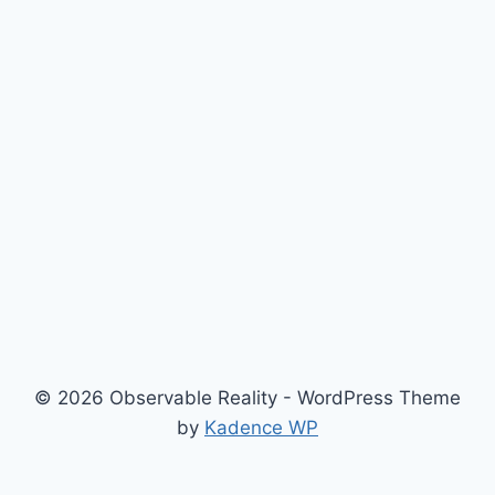
© 2026 Observable Reality - WordPress Theme
by
Kadence WP