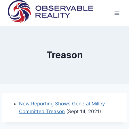
Skip
to
content
Treason
New Reporting Shows General Milley
Committed Treason
(Sept 14, 2021)