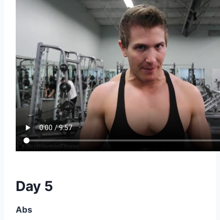
Day 5
Abs