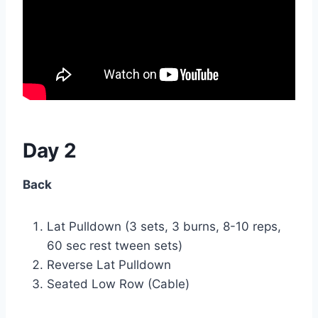
Day 2
Back
Lat Pulldown (3 sets, 3 burns, 8-10 reps,
60 sec rest tween sets)
Reverse Lat Pulldown
Seated Low Row (Cable)