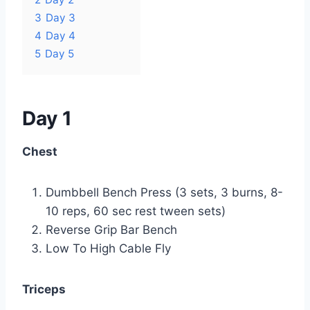
3
Day 3
4
Day 4
5
Day 5
Day 1
Chest
Dumbbell Bench Press (3 sets, 3 burns, 8-
10 reps, 60 sec rest tween sets)
Reverse Grip Bar Bench
Low To High Cable Fly
Triceps