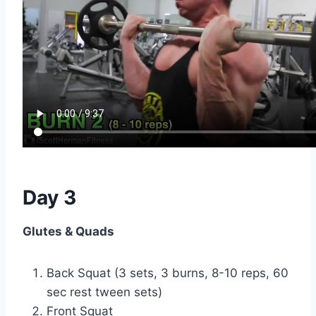
Day 3
Glutes & Quads
Back Squat (3 sets, 3 burns, 8-10 reps, 60
sec rest tween sets)
Front Squat