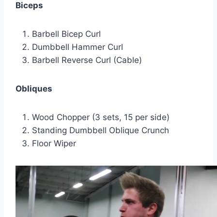
Biceps
Barbell Bicep Curl
Dumbbell Hammer Curl
Barbell Reverse Curl (Cable)
Obliques
Wood Chopper (3 sets, 15 per side)
Standing Dumbbell Oblique Crunch
Floor Wiper