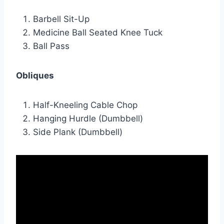
Barbell Sit-Up
Medicine Ball Seated Knee Tuck
Ball Pass
Obliques
Half-Kneeling Cable Chop
Hanging Hurdle (Dumbbell)
Side Plank (Dumbbell)