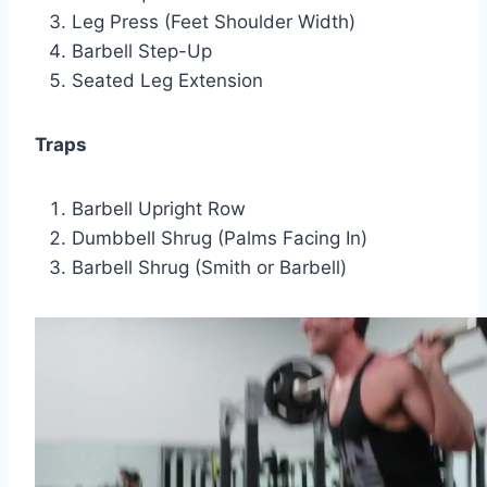
Leg Press (Feet Shoulder Width)
Barbell Step-Up
Seated Leg Extension
Traps
Barbell Upright Row
Dumbbell Shrug (Palms Facing In)
Barbell Shrug (Smith or Barbell)