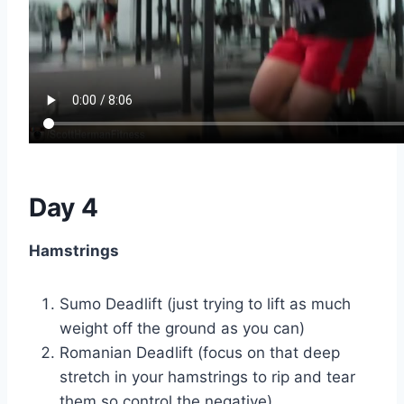
Day 4
Hamstrings
Sumo Deadlift (just trying to lift as much
weight off the ground as you can)
Romanian Deadlift (focus on that deep
stretch in your hamstrings to rip and tear
them so control the negative)