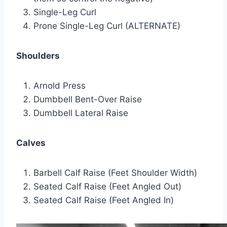
Single-Leg Curl
Prone Single-Leg Curl (ALTERNATE)
Shoulders
Arnold Press
Dumbbell Bent-Over Raise
Dumbbell Lateral Raise
Calves
Barbell Calf Raise (Feet Shoulder Width)
Seated Calf Raise (Feet Angled Out)
Seated Calf Raise (Feet Angled In)