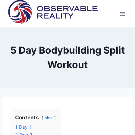
Skip
to
content
5 Day Bodybuilding Split
Workout
Contents
hide
1
Day 1
2
Day 2