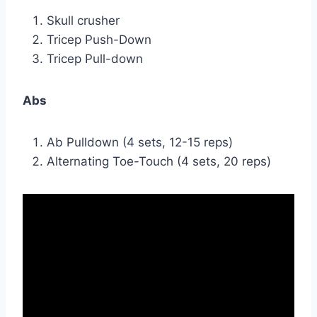
Skull crusher
Tricep Push-Down
Tricep Pull-down
Abs
Ab Pulldown (4 sets, 12-15 reps)
Alternating Toe-Touch (4 sets, 20 reps)