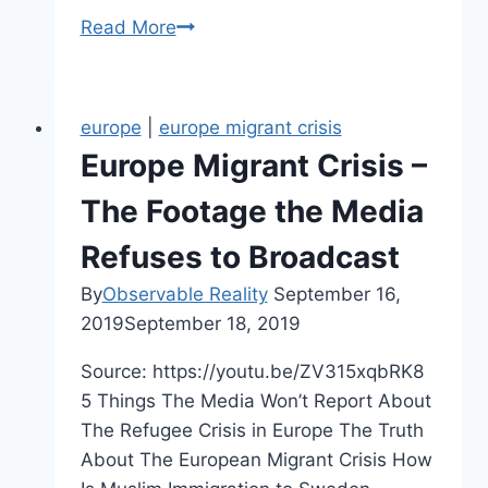
What
Read More
Is
Rape
Culture?
europe
|
europe migrant crisis
Europe Migrant Crisis –
The Footage the Media
Refuses to Broadcast
By
Observable Reality
September 16,
2019
September 18, 2019
Source: https://youtu.be/ZV315xqbRK8
5 Things The Media Won’t Report About
The Refugee Crisis in Europe The Truth
About The European Migrant Crisis How