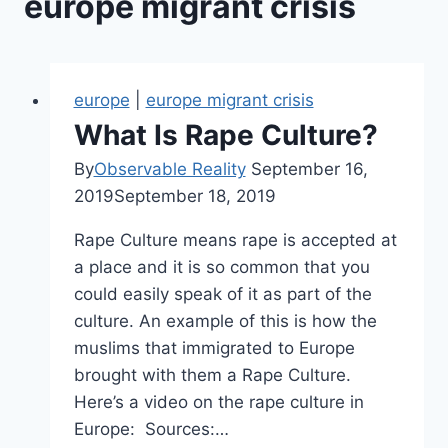
europe migrant crisis
europe
|
europe migrant crisis
What Is Rape Culture?
By
Observable Reality
September 16,
2019
September 18, 2019
Rape Culture means rape is accepted at
a place and it is so common that you
could easily speak of it as part of the
culture. An example of this is how the
muslims that immigrated to Europe
brought with them a Rape Culture.
Here’s a video on the rape culture in
Europe: Sources:…