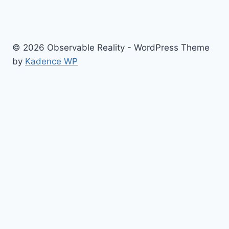
© 2026 Observable Reality - WordPress Theme
by
Kadence WP
Home
Toggle
NEWS
child
COVID News
menu
People
Places
Events
Culture War Issues
Media Lies
Memes
Resources