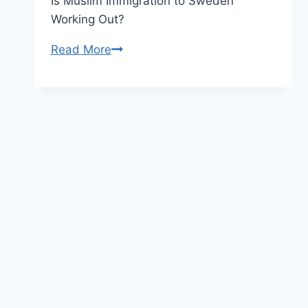
Is Muslim Immigration to Sweden
Working Out?
Europe
Read More
Migrant
Crisis
–
The
Footage
the
Media
Refuses
to
Broadcast