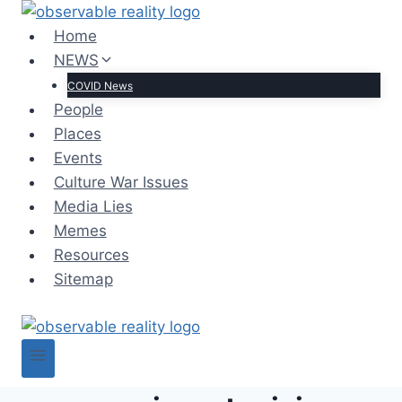
Skip
to
Home
content
NEWS
COVID News
People
Places
Events
Culture War Issues
Media Lies
Memes
Resources
Sitemap