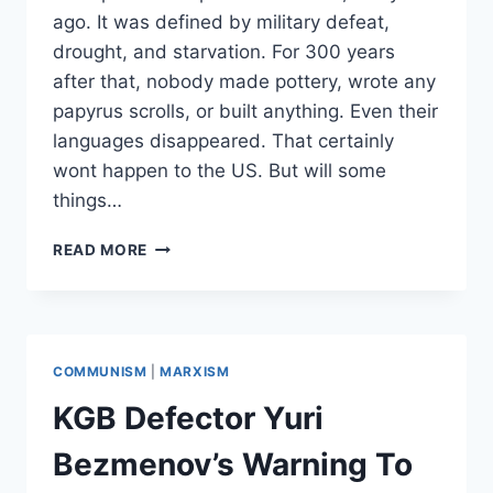
ago. It was defined by military defeat,
drought, and starvation. For 300 years
after that, nobody made pottery, wrote any
papyrus scrolls, or built anything. Even their
languages disappeared. That certainly
wont happen to the US. But will some
things…
WILL
READ MORE
THERE
BE
A
SOCIETAL
COLLAPSE
COMMUNISM
|
MARXISM
IN
THE
KGB Defector Yuri
UNITED
STATES?
Bezmenov’s Warning To