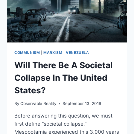
COMMUNISM
|
MARXISM
|
VENEZUELA
Will There Be A Societal
Collapse In The United
States?
By
Observable Reality
September 13, 2019
Before answering this question, we must
first define “societal collapse.”
Mesopotamia experienced this 3,000 years