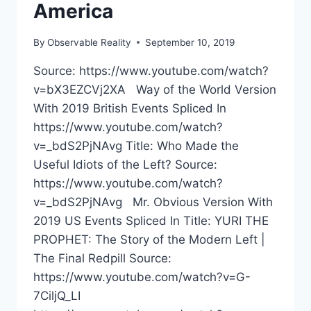
America
By
Observable Reality
September 10, 2019
Source: https://www.youtube.com/watch?
v=bX3EZCVj2XA Way of the World Version
With 2019 British Events Spliced In
https://www.youtube.com/watch?
v=_bdS2PjNAvg Title: Who Made the
Useful Idiots of the Left? Source:
https://www.youtube.com/watch?
v=_bdS2PjNAvg Mr. Obvious Version With
2019 US Events Spliced In Title: YURI THE
PROPHET: The Story of the Modern Left |
The Final Redpill Source:
https://www.youtube.com/watch?v=G-
7CiljQ_LI