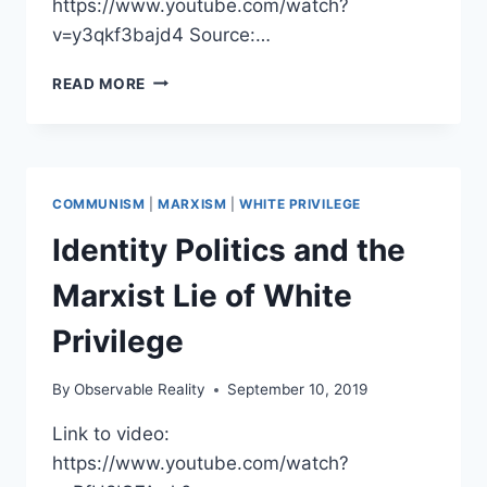
https://www.youtube.com/watch?
v=y3qkf3bajd4 Source:…
KGB
READ MORE
DEFECTOR
YURI
BEZMENOV’S
WARNING
TO
COMMUNISM
|
MARXISM
|
WHITE PRIVILEGE
AMERICA
Identity Politics and the
Marxist Lie of White
Privilege
By
Observable Reality
September 10, 2019
Link to video:
https://www.youtube.com/watch?