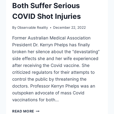
Both Suffer Serious
COVID Shot Injuries
By
Observable Reality
December 22, 2022
Former Australian Medical Association
President Dr. Kerryn Phelps has finally
broken her silence about the “devastating”
side effects she and her wife experienced
after receiving the Covid vaccine. She
criticized regulators for their attempts to
control the public by threatening the
doctors. Professor Kerryn Phelps was an
outspoken advocate of mass Covid
vaccinations for both…
TOP
READ MORE