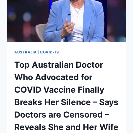
AUSTRALIA
|
COVID-19
Top Australian Doctor
Who Advocated for
COVID Vaccine Finally
Breaks Her Silence – Says
Doctors are Censored –
Reveals She and Her Wife